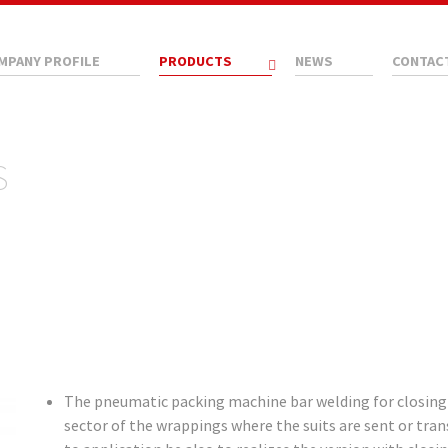
MPANY PROFILE
PRODUCTS
NEWS
CONTAC
S
The pneumatic packing machine bar welding for closing in
sector of the wrappings where the suits are sent or trans