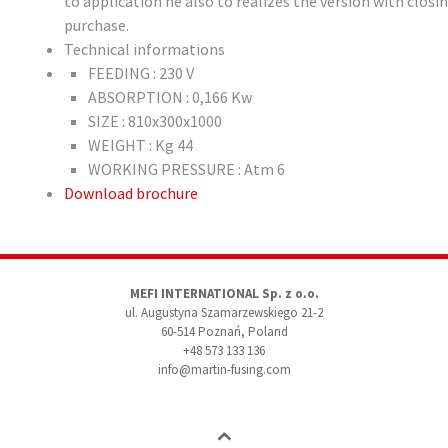
to application he also to realizes the version with clos
purchase.
Technical informations
FEEDING : 230 V
ABSORPTION : 0,166 Kw
SIZE : 810x300x1000
WEIGHT : Kg 44
WORKING PRESSURE : Atm 6
Download brochure
MEFI INTERNATIONAL Sp. z o.o.
ul. Augustyna Szamarzewskiego 21-2
60-514 Poznań, Poland
+48 573 133 136
info@martin-fusing.com