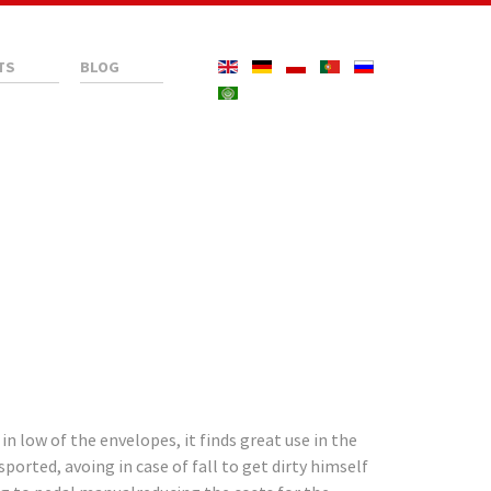
TS
BLOG
 low of the envelopes, it finds great use in the
ported, avoing in case of fall to get dirty himself