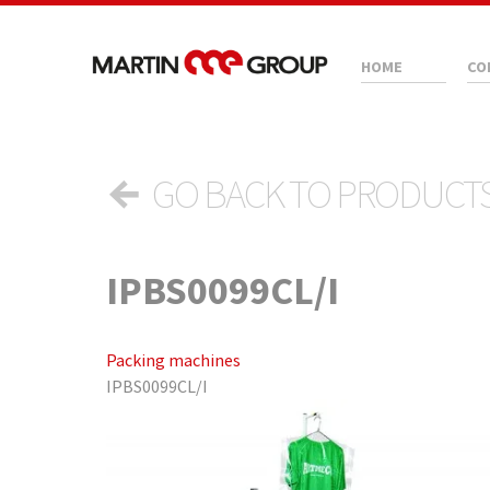
HOME
CO
←
GO BACK TO PRODUCT
IPBS0099CL/I
Packing machines
IPBS0099CL/I